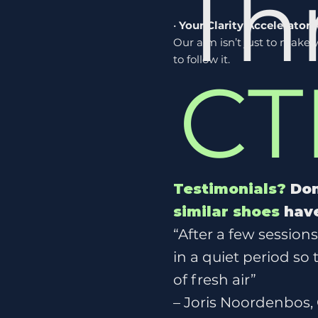
Th
•
Your Clarity Accelerator
:
Our aim isn’t just to mak
to follow it.
CT
Testimonials?
Don
similar shoes
have
“After a few session
in a quiet period so
of fresh air”
– Joris Noordenbos,