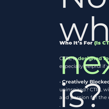
wh
Who It’s For
(Is C
ne
CTRL is
designed fo
especially helpful if 
is
•
Creatively Blocke
uninspired? CTRL wil
and passion for the 
.