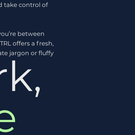
 take control of
 you’re between
CTRL offers a fresh,
e jargon or fluffy
k,
e