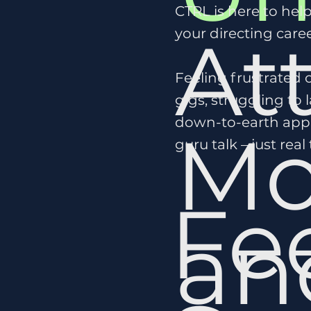
CTRL is here to hel
At
your directing caree
Feeling frustrated 
gigs, struggling to l
down-to-earth appr
Mo
guru talk – just real
Fe
a