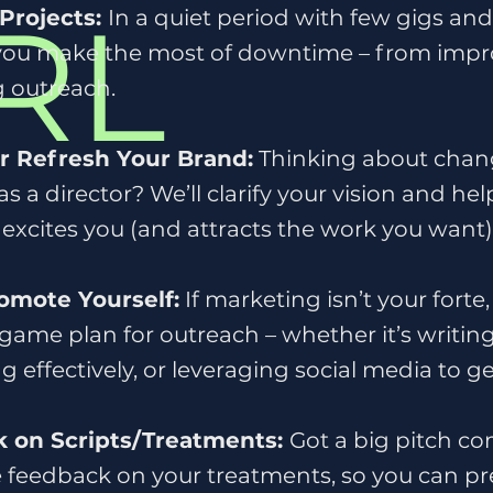
RL
Projects:
In a quiet period with few gigs an
 you make the most of downtime – from impr
g outreach.
or Refresh Your Brand:
Thinking about chang
 as a director? We’ll clarify your vision and he
 excites you (and attracts the work you want)
omote Yourself:
If marketing isn’t your forte
 game plan for outreach – whether it’s writing
 effectively, or leveraging social media to ge
 on Scripts/Treatments:
Got a big pitch c
 feedback on your treatments, so you can pr