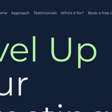
ome
Approach
Testimonials
Who's it for?
Book a free c
vel Up
ur