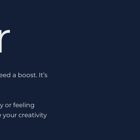
r
d a boost. It’s
y or feeling
 your creativity