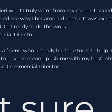
fied what I truly want from my career, tackle
ed me why I became a director. It was exactl
. Get ready to do the work!
rcial Director
to a friend who actually had the tools to help.
eat to have someone push me with my best inte
ić, Commercial Director
t sure