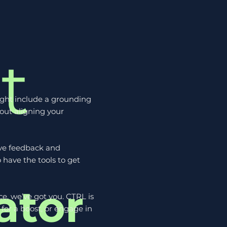
t
ight include a grounding
bout aligning your
ive feedback and
 have the tools to get
ator
e, we’ve got you. CTRL is
for a boost, or engage in