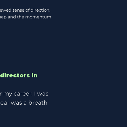
ewed sense of direction.
roadmap and the momentum
directors in
r my career. I was
 year was a breath