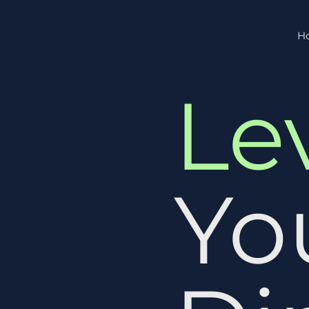
H
Le
Yo