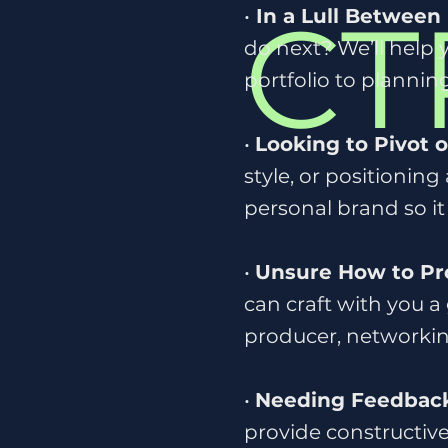
CT
•
In a Lull Between 
do next? We’ll help
portfolio to plannin
•
Looking to Pivot 
style, or positioning
personal brand so it
•
Unsure How to Pr
can craft with you a
producer, networking
•
Needing Feedback
provide constructive