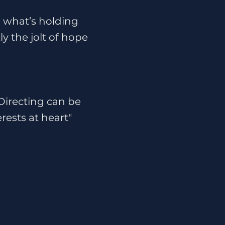
d what’s holding
y the jolt of hope
 Directing can be
rests at heart"