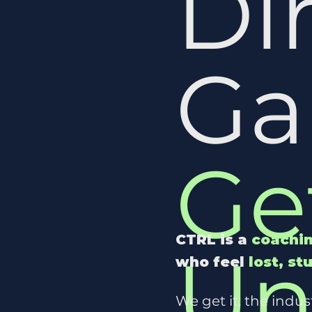
Di
G
Ge
CTRL is a
coachin
Un
who feel
lost, st
We get it: the indu