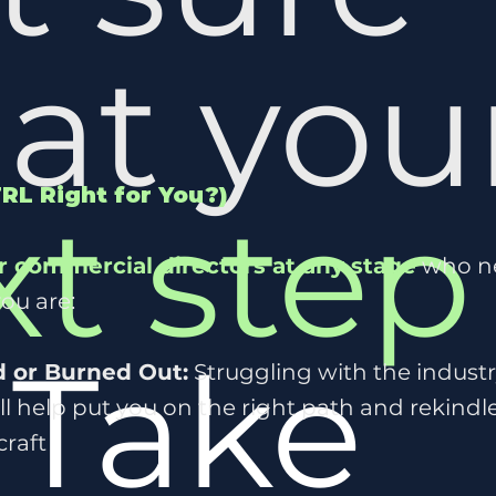
at you
TRL Right for You?)
xt step
r commercial directors at any stage
who nee
you are:
?
Take
d or Burned Out:
Struggling with the industr
l help put you on the right path and rekindle
craft