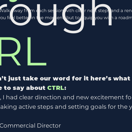
rough
 Walk away from each session with clear next steps and a ren
e you feel better in the moment, but to equip you with a 
RL
’t just take our word for it here’s what
 to say about
CTRL
:
s, I had clear direction and new excitement fo
 taking active steps and setting goals for the
 Commercial Director