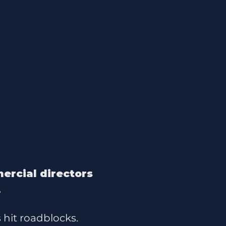
ercial directors
.
 hit roadblocks.