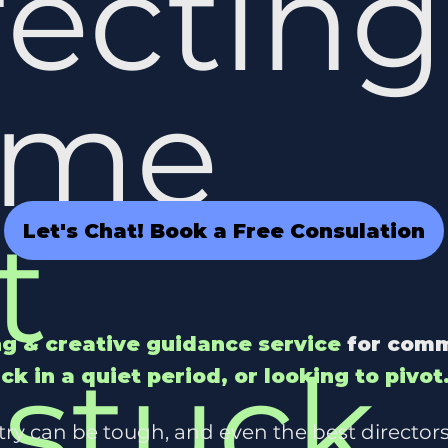
recting
ame
t
Let's Chat! Book a Free Consulation
g & creative guidance service
for comm
stuck
,
uck in a quiet period, or looking to pivot
stry can be tough, and even the best directors