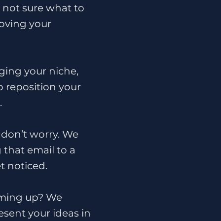
d not sure what to
oving your
ing your niche,
lp reposition your
.
, don’t worry. We
 that email to a
t noticed.
oming up? We
esent your ideas in