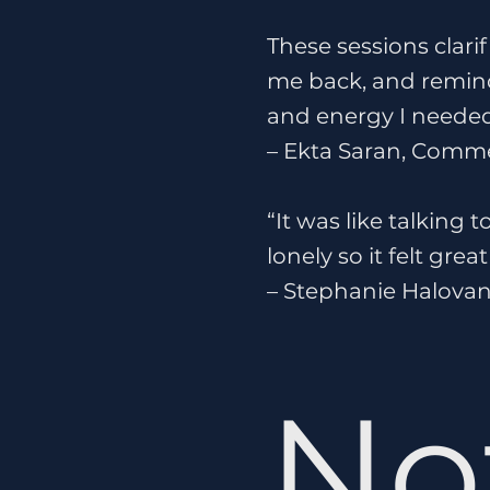
These sessions clari
me back, and remind
and energy I needed
– Ekta Saran, Comme
“It was like talking 
lonely so it felt gr
– Stephanie Halovan
No