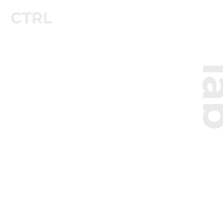
CTRL
l