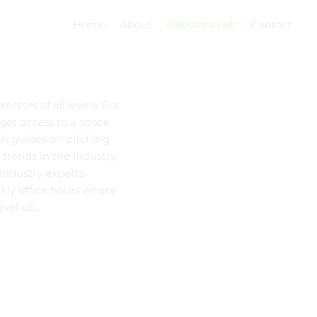
Home
About
Directors Lab
Contact
ctors of all levels. For
 get access to a space
sh guides on pitching
 trends in the industry.
 industry experts
ekly office hours where
evel up.