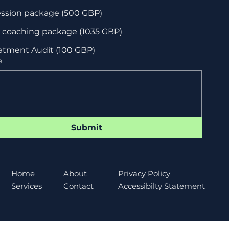
when we can
ession package (500 GBP)
start!
l coaching package (1035 GBP)
atment Audit (100 GBP)
e
Submit
About
Home
Privacy Policy
Contact
Services
Accessibilty Statement