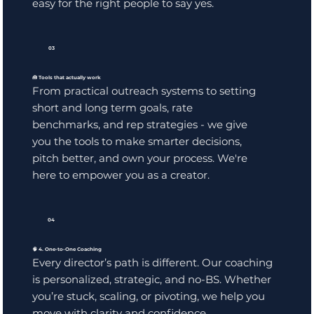
easy for the right people to say yes.
03
🧰 Tools that actually work
From practical outreach systems to setting
short and long term goals, rate
benchmarks, and rep strategies - we give
you the tools to make smarter decisions,
pitch better, and own your process. We're
here to empower you as a creator.
04
🧠 4. One-to-One Coaching
Every director’s path is different. Our coaching
is personalized, strategic, and no-BS. Whether
you’re stuck, scaling, or pivoting, we help you
move with clarity and confidence.