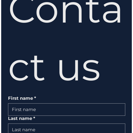
Conta
ct us
First name
*
Last name
*