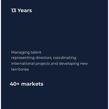
13 Years
Managing talent
representing directors, coordinating
international projects and developing new
territories
40+ markets