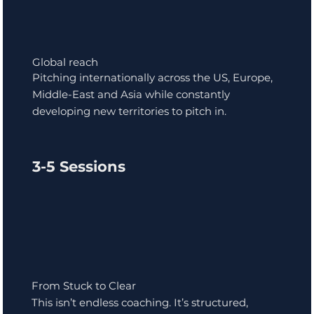
Global reach
Pitching internationally across the US, Europe,
Middle-East and Asia while constantly
developing new territories to pitch in.
3-5 Sessions
From Stuck to Clear
This isn’t endless coaching. It’s structured,