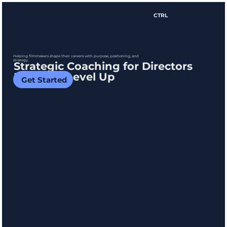
CTRL
Helping filmmakers shape their careers with purpose, positioning, and
strategy.
Strategic Coaching for Directors
Ready to Level Up
Get Started