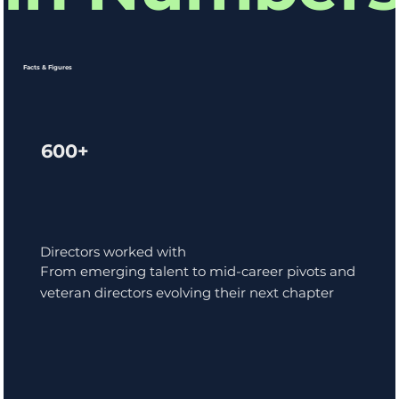
Facts & Figures
600+
Directors worked with
From emerging talent to mid-career pivots and
veteran directors evolving their next chapter