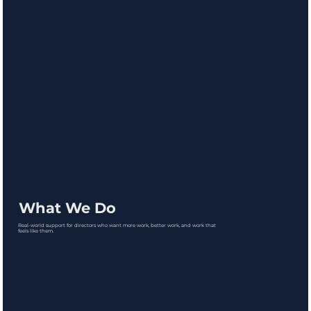
What We Do
Real-world support for directors who want more work, better work, and work that
feels like them.