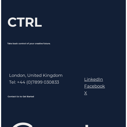
CTRL
Take back control of your creative future.
London, United Kingdom
LinkedIn
Tel: +44 (0)7899 030833
Facebook
X
Contact Us to Get Started